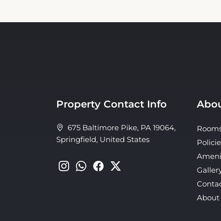
Property Contact Info
Abou
675 Baltimore Pike, PA 19064,
Room
Springfield, United States
Policie
Ameni
Galler
Conta
About