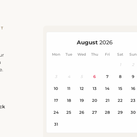
RT
ur
u
e.
eck