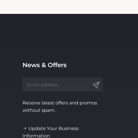
News & Offers
Receive latest offers and promos
without spam.
Update Your Business
Information