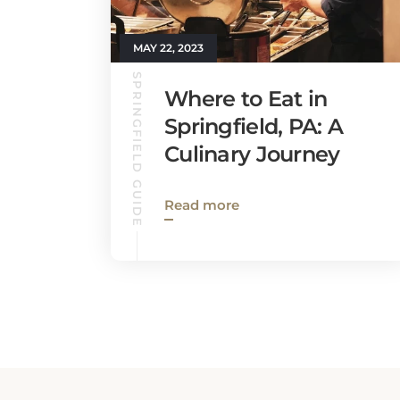
MAY 22, 2023
SPRINGFIELD GUIDE
Where to Eat in
Springfield, PA: A
Culinary Journey
Read more