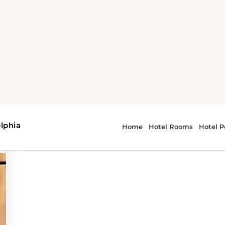
urney
 - culinary journey