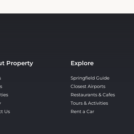
t Property
Explore
s
Springfield Guide
s
Closest Airports
ties
Restaurants & Cafes
y
Tours & Activities
ct Us
Rent a Car