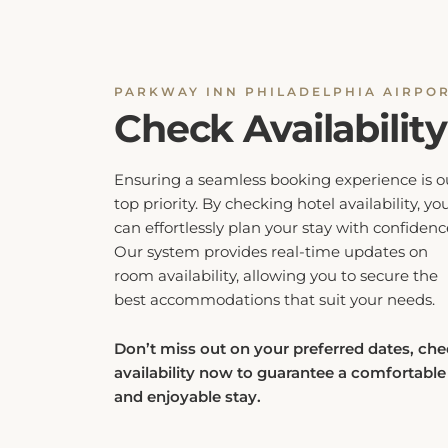
PARKWAY INN PHILADELPHIA AIRPO
Check Availability
Ensuring a seamless booking experience is o
top priority. By checking hotel availability, yo
can effortlessly plan your stay with confidenc
Our system provides real-time updates on
room availability, allowing you to secure the
best accommodations that suit your needs.
Don’t miss out on your preferred dates, ch
availability now to guarantee a comfortable
and enjoyable stay.