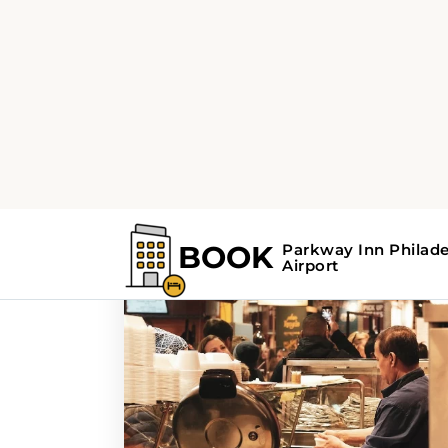
Home
Search Results For - culinary jo
Search Results For