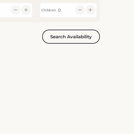
Children
Search Availability