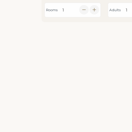
Rooms
Adults