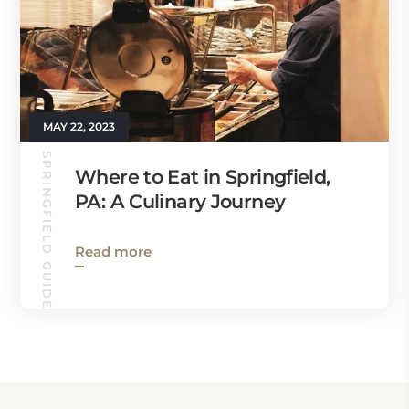
MAY 22, 2023
SPRINGFIELD GUIDE
Where to Eat in Springfield,
PA: A Culinary Journey
Read more