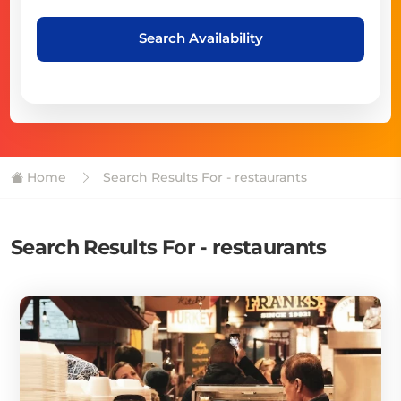
Search Availability
Home
Search Results For - restaurants
Search Results For - restaurants