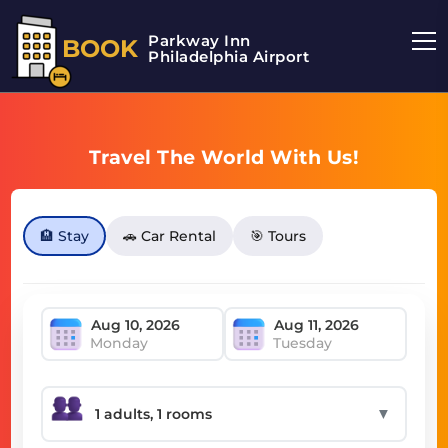
Parkway Inn
BOOK
Philadelphia Airport
Travel The World With Us!
🏨 Stay
🚗 Car Rental
🎯 Tours
Monday
Tuesday
▼