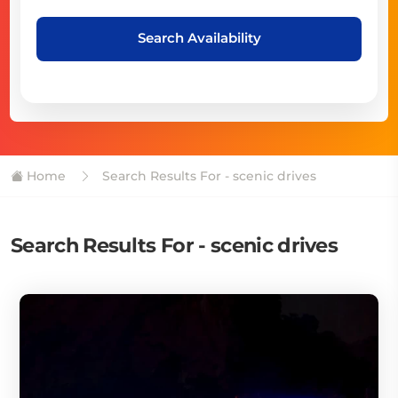
Search Availability
Home
Search Results For - scenic drives
Search Results For - scenic drives