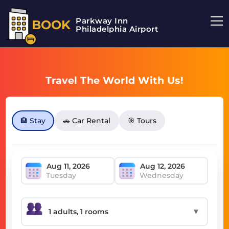
Parkway Inn
BOOK
Philadelphia Airport
Travel The World With Us!
🏨 Stay
🚗 Car Rental
🎯 Tours
Tuesday
Wednesday
▼