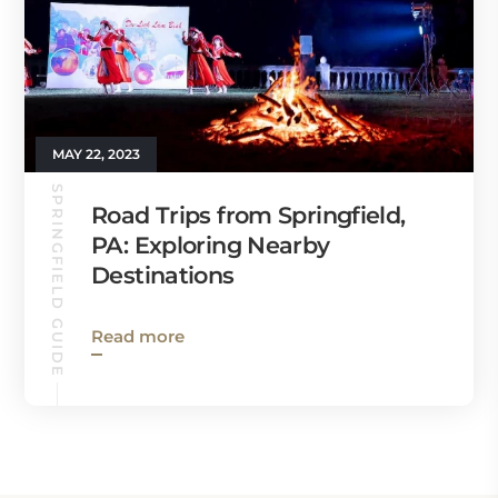
MAY 22, 2023
SPRINGFIELD GUIDE
Road Trips from Springfield,
PA: Exploring Nearby
Destinations
Read more