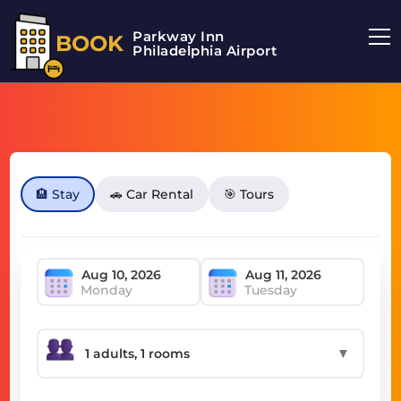
Parkway Inn
BOOK
Philadelphia Airport
🏨 Stay
🚗 Car Rental
🎯 Tours
Monday
Tuesday
▼