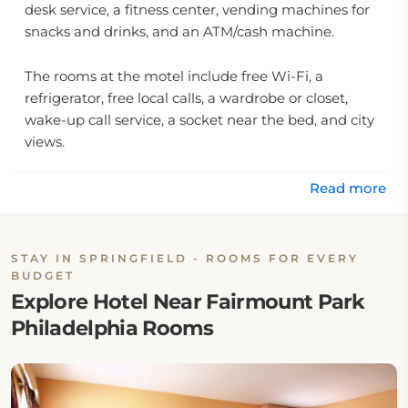
desk service, a fitness center, vending machines for
snacks and drinks, and an ATM/cash machine.
The rooms at the motel include free Wi-Fi, a
refrigerator, free local calls, a wardrobe or closet,
wake-up call service, a socket near the bed, and city
views.
Location:
Read more
Parkway Inn Springfield is located at 675 Baltimore
Pike, Springfield, PA 19064.
STAY IN SPRINGFIELD - ROOMS FOR EVERY
BUDGET
Explore Hotel Near Fairmount Park
Eat & Drink:
Philadelphia Rooms
The hotel offers a continental breakfast but no onsite
restaurant is available. Guests may find nearby
places to eat.