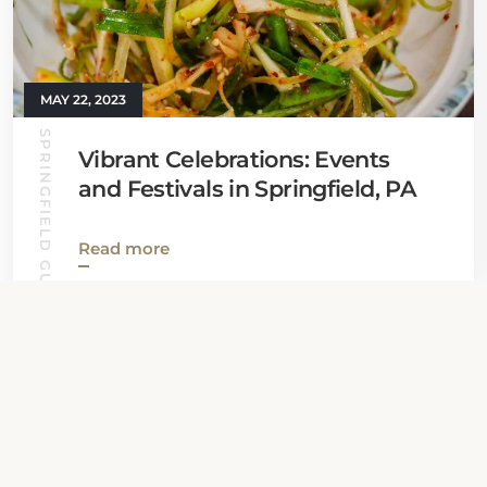
MAY 22, 2023
SPRINGFIELD GUIDE
Vibrant Celebrations: Events
and Festivals in Springfield, PA
Read more
View all News