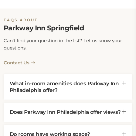
FAQS ABOUT
Parkway Inn Springfield
Can’t find your question in the list? Let us know your
questions.
Contact Us
What in-room amenities does Parkway Inn
Philadelphia offer?
Does Parkway Inn Philadelphia offer views?
Do rooms have working space?