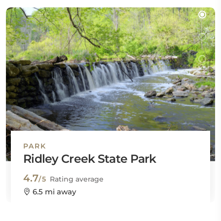
PARK
Ridley Creek State Park
4.7
/5
Rating average
6.5 mi away