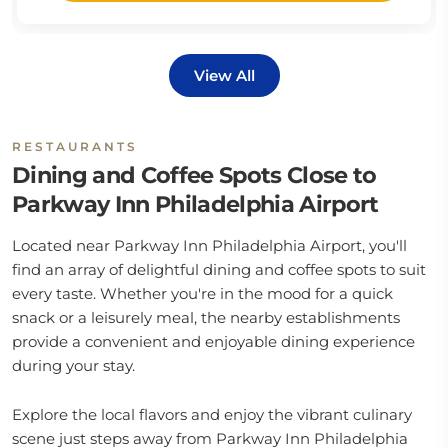
View All
RESTAURANTS
Dining and Coffee Spots Close to
Parkway Inn Philadelphia Airport
Located near Parkway Inn Philadelphia Airport, you'll
find an array of delightful dining and coffee spots to suit
every taste. Whether you're in the mood for a quick
snack or a leisurely meal, the nearby establishments
provide a convenient and enjoyable dining experience
during your stay.
Explore the local flavors and enjoy the vibrant culinary
scene just steps away from Parkway Inn Philadelphia