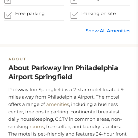
Free parking
Parking on site
Show All Amenities
ABOUT
About Parkway Inn Philadelphia
Airport Springfield
Parkway Inn Springfield is a 2-star motel located 9
miles away from Philadelphia Airport. The motel
offers a range of
amenities
, including a business
center, free onsite parking, continental breakfast,
daily housekeeping, CCTV in common areas, non-
smoking
rooms
, free coffee, and laundry facilities.
The motel is pet-friendly and features 24-hour front