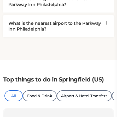
Parkway Inn Philadelphia?
What is the nearest airport to the Parkway
Inn Philadelphia?
Top things to do in Springfield (US)
All
Food & Drink
Airport & Hotel Transfers