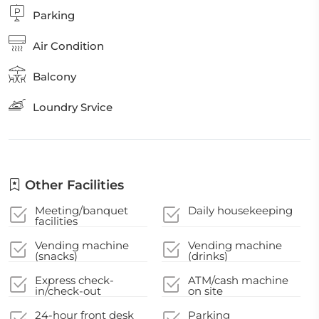
Parking
Air Condition
Balcony
Loundry Srvice
Other Facilities
Meeting/banquet
Daily housekeeping
facilities
Vending machine
Vending machine
(snacks)
(drinks)
Express check-
ATM/cash machine
in/check-out
on site
24-hour front desk
Parking