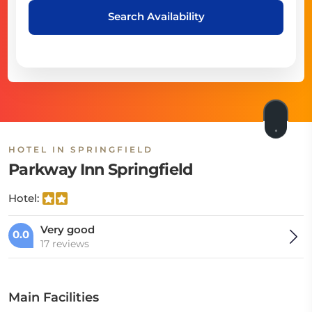
Search Availability
HOTEL IN SPRINGFIELD
Parkway Inn Springfield
Hotel:
Very good
0.0
17 reviews
Main Facilities