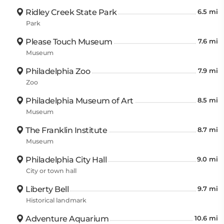
Ridley Creek State Park
6.5 mi
Park
Please Touch Museum
7.6 mi
Museum
Philadelphia Zoo
7.9 mi
Zoo
Philadelphia Museum of Art
8.5 mi
Museum
The Franklin Institute
8.7 mi
Museum
Philadelphia City Hall
9.0 mi
City or town hall
Liberty Bell
9.7 mi
Historical landmark
Adventure Aquarium
10.6 mi