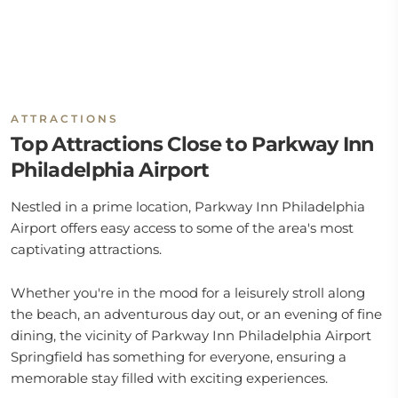
ATTRACTIONS
Top Attractions Close to Parkway Inn
Philadelphia Airport
Nestled in a prime location, Parkway Inn Philadelphia
Airport offers easy access to some of the area's most
captivating attractions.
Whether you're in the mood for a leisurely stroll along
the beach, an adventurous day out, or an evening of fine
dining, the vicinity of Parkway Inn Philadelphia Airport
Springfield has something for everyone, ensuring a
memorable stay filled with exciting experiences.