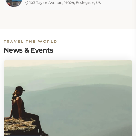
103 Taylor Avenue, 19029, Essington, US
TRAVEL THE WORLD
News & Events