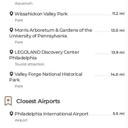
Aquarium
Wissahickon Valley Park
11.2 mi
Park
Morris Arboretum & Gardens of the
13.0 mi
University of Pennsylvania
Park
LEGOLAND Discovery Center
13.9 mi
Philadelphia
Tourist attraction
Valley Forge National Historical
14.0 mi
Park
Park
Closest Airports
Philadelphia International Airport
5.5 mi
Airport