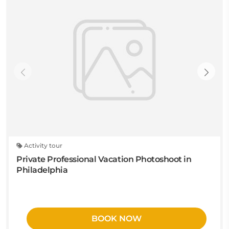
Activity tour
Private Professional Vacation Photoshoot in
Philadelphia
BOOK NOW