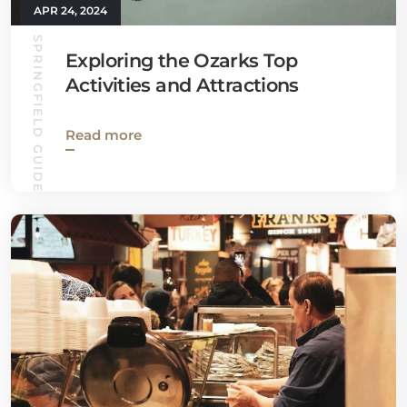
APR 24, 2024
SPRINGFIELD GUIDE
Exploring the Ozarks Top
Activities and Attractions
Read more