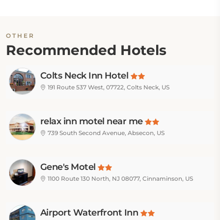
OTHER
Recommended Hotels
Colts Neck Inn Hotel
191 Route 537 West, 07722, Colts Neck, US
relax inn motel near me
739 South Second Avenue, Absecon, US
Gene's Motel
1100 Route 130 North, NJ 08077, Cinnaminson, US
Airport Waterfront Inn