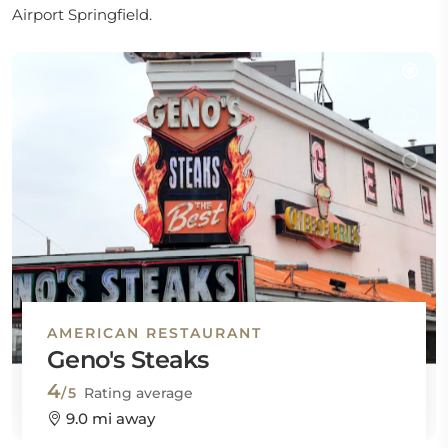
Airport Springfield.
AMERICAN RESTAURANT
Geno's Steaks
4
/5
Rating average
9.0 mi away