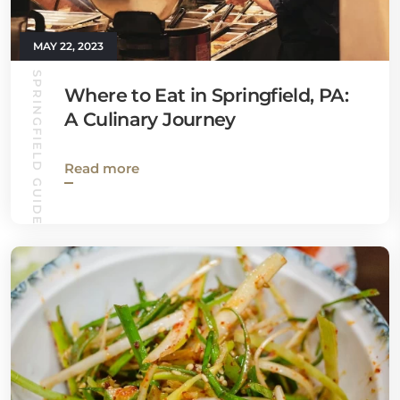
MAY 22, 2023
SPRINGFIELD GUIDE
Where to Eat in Springfield, PA:
A Culinary Journey
Read more