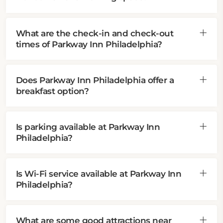
What are the check-in and check-out
times of Parkway Inn Philadelphia?
Does Parkway Inn Philadelphia offer a
breakfast option?
Is parking available at Parkway Inn
Philadelphia?
Is Wi-Fi service available at Parkway Inn
Philadelphia?
What are some good attractions near