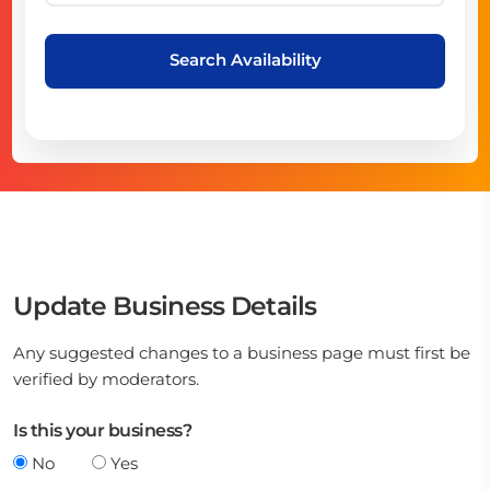
Search Availability
Update Business Details
Any suggested changes to a business page must first be
verified by moderators.
Is this your business?
No
Yes