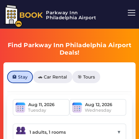
Parkway Inn
BOOK
Philadelphia Airport
Find Parkway Inn Philadelphia Airport
Deals!
🏨 Stay
🚗 Car Rental
🎯 Tours
Tuesday
Wednesday
▼