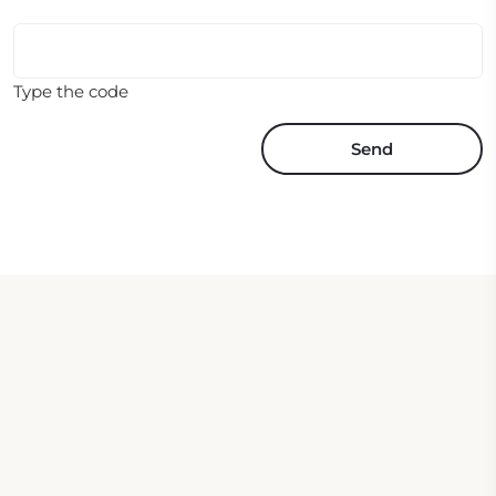
Type the code
Send