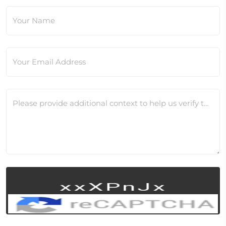
Your Name
Your Email Address
Please provide additional context to help us verify this change