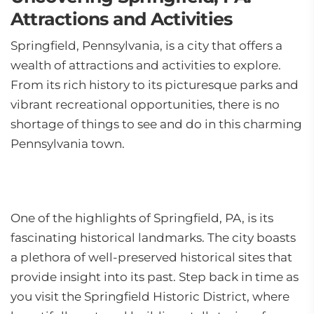
Attractions and Activities
Springfield, Pennsylvania, is a city that offers a
wealth of attractions and activities to explore.
From its rich history to its picturesque parks and
vibrant recreational opportunities, there is no
shortage of things to see and do in this charming
Pennsylvania town.
One of the highlights of Springfield, PA, is its
fascinating historical landmarks. The city boasts
a plethora of well-preserved historical sites that
provide insight into its past. Step back in time as
you visit the Springfield Historic District, where