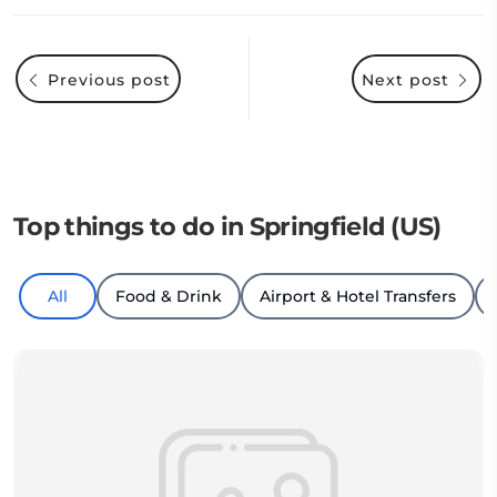
Previous post
Next post
Top things to do in Springfield (US)
All
Food & Drink
Airport & Hotel Transfers