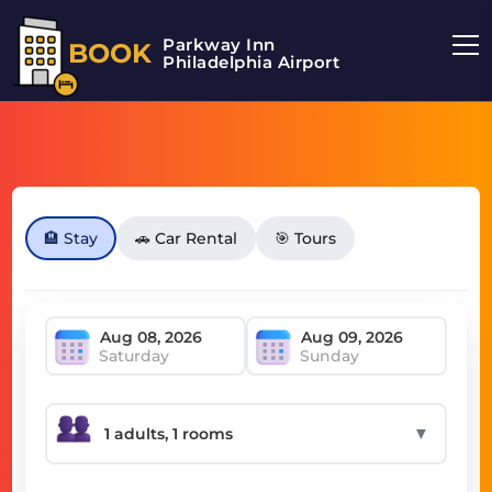
Parkway Inn
BOOK
Philadelphia Airport
🏨 Stay
🚗 Car Rental
🎯 Tours
Saturday
Sunday
▼