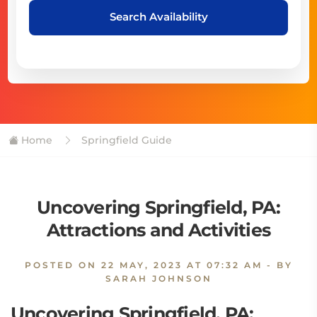
Search Availability
Home
Springfield Guide
Uncovering Springfield, PA:
Attractions and Activities
POSTED ON
22 MAY, 2023 AT 07:32 AM
- BY
SARAH JOHNSON
Uncovering Springfield, PA: