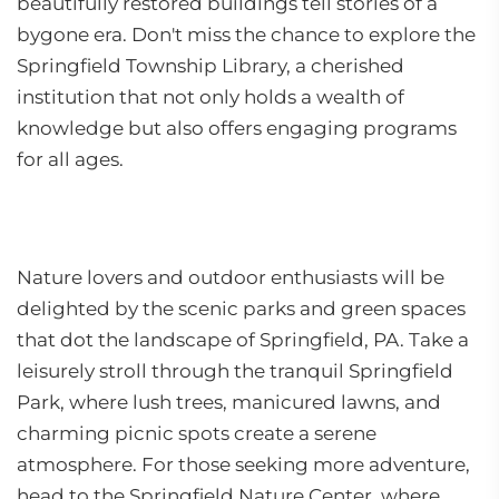
beautifully restored buildings tell stories of a
bygone era. Don't miss the chance to explore the
Springfield Township Library, a cherished
institution that not only holds a wealth of
knowledge but also offers engaging programs
for all ages.
Nature lovers and outdoor enthusiasts will be
delighted by the scenic parks and green spaces
that dot the landscape of Springfield, PA. Take a
leisurely stroll through the tranquil Springfield
Park, where lush trees, manicured lawns, and
charming picnic spots create a serene
atmosphere. For those seeking more adventure,
head to the Springfield Nature Center, where