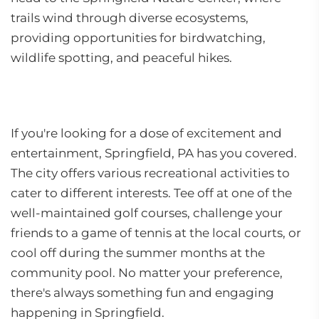
trails wind through diverse ecosystems,
providing opportunities for birdwatching,
wildlife spotting, and peaceful hikes.
If you're looking for a dose of excitement and
entertainment, Springfield, PA has you covered.
The city offers various recreational activities to
cater to different interests. Tee off at one of the
well-maintained golf courses, challenge your
friends to a game of tennis at the local courts, or
cool off during the summer months at the
community pool. No matter your preference,
there's always something fun and engaging
happening in Springfield.