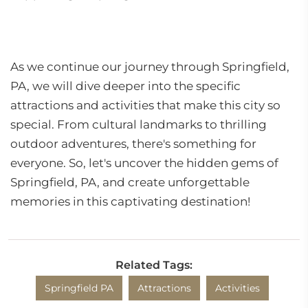
As we continue our journey through Springfield,
PA, we will dive deeper into the specific
attractions and activities that make this city so
special. From cultural landmarks to thrilling
outdoor adventures, there's something for
everyone. So, let's uncover the hidden gems of
Springfield, PA, and create unforgettable
memories in this captivating destination!
Related Tags:
Springfield PA
Attractions
Activities