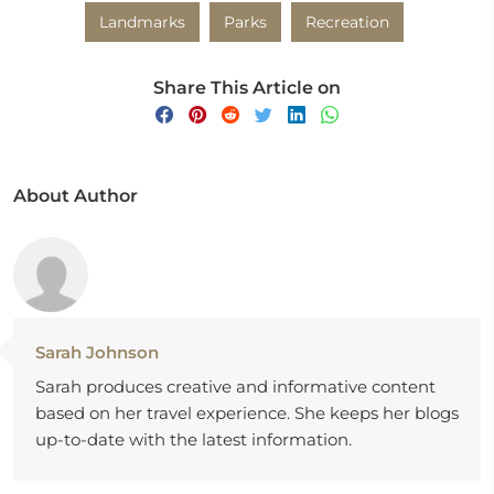
Landmarks
Parks
Recreation
Share This Article on
About Author
Sarah Johnson
Sarah produces creative and informative content
based on her travel experience. She keeps her blogs
up-to-date with the latest information.