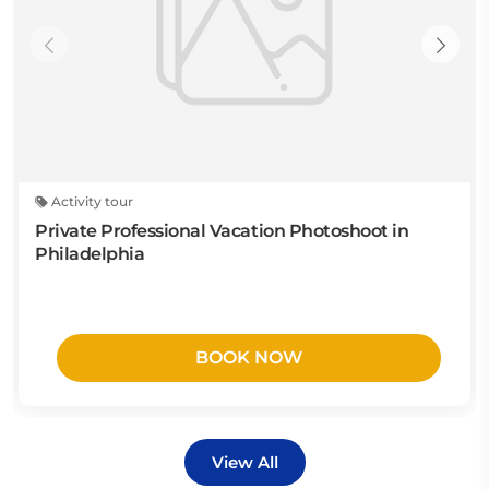
Activity tour
Private Professional Vacation Photoshoot in
Philadelphia
BOOK NOW
View All